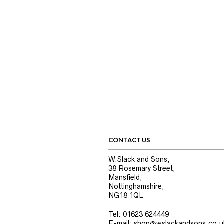
CONTACT US
W.Slack and Sons,
38 Rosemary Street,
Mansfield,
Nottinghamshire,
NG18 1QL
Tel: 01623 624449
E-mail: shop@wslackandsons.co.u