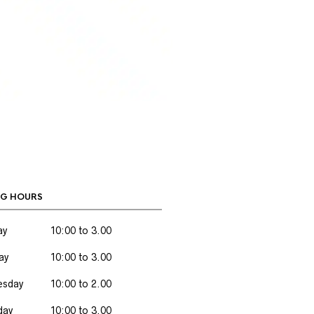
G HOURS
ay
10:00 to 3.00
ay
10:00 to 3.00
sday
10:00 to 2.00
day
10:00 to 3.00