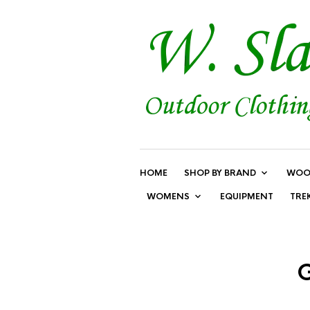
HOME
SHOP BY BRAND
WOO
WOMENS
EQUIPMENT
TRE
G