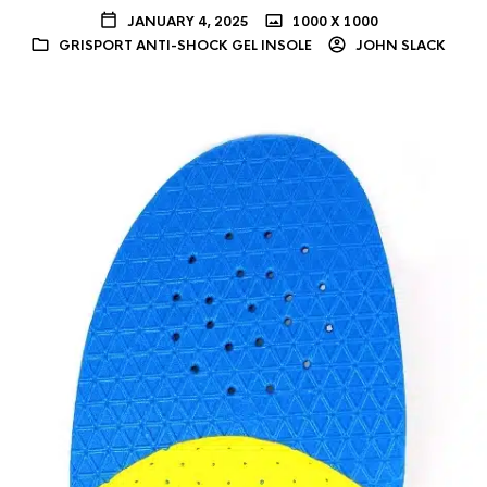
JANUARY 4, 2025
1000 X 1000
GRISPORT ANTI-SHOCK GEL INSOLE
JOHN SLACK