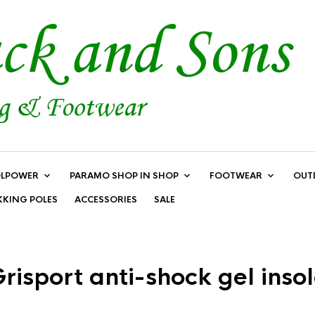
LPOWER
PARAMO SHOP IN SHOP
FOOTWEAR
OUT
KKING POLES
ACCESSORIES
SALE
risport anti-shock gel inso