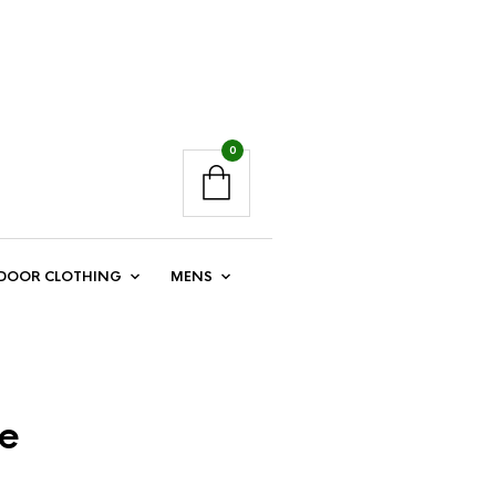
0
DOOR CLOTHING
MENS
le