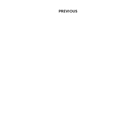
PREVIOUS