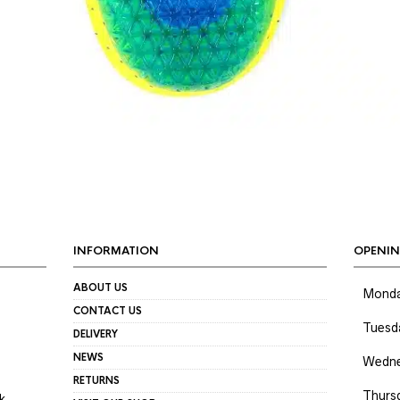
INFORMATION
OPENIN
ABOUT US
Mond
CONTACT US
Tuesd
DELIVERY
NEWS
Wedne
RETURNS
Thurs
k