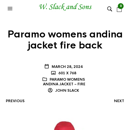
0
Paramo womens andina
jacket fire back
MARCH 28, 2024
601 X 768
PARAMO WOMENS
ANDINA JACKET – FIRE
JOHN SLACK
PREVIOUS
NEXT