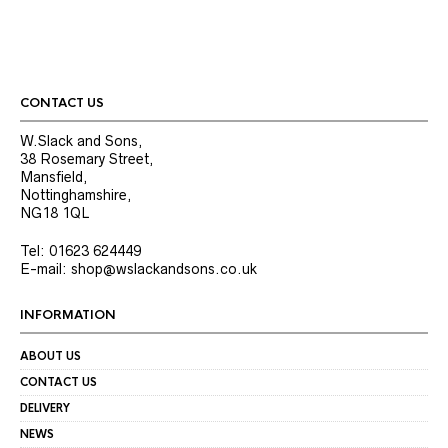
CONTACT US
W.Slack and Sons,
38 Rosemary Street,
Mansfield,
Nottinghamshire,
NG18 1QL
Tel: 01623 624449
E-mail: shop@wslackandsons.co.uk
INFORMATION
ABOUT US
CONTACT US
DELIVERY
NEWS