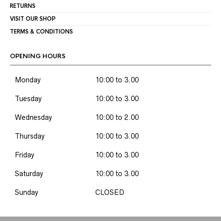
RETURNS
VISIT OUR SHOP
TERMS & CONDITIONS
OPENING HOURS
Monday
10:00 to 3.00
Tuesday
10:00 to 3.00
Wednesday
10:00 to 2.00
Thursday
10:00 to 3.00
Friday
10:00 to 3.00
Saturday
10:00 to 3.00
Sunday
CLOSED