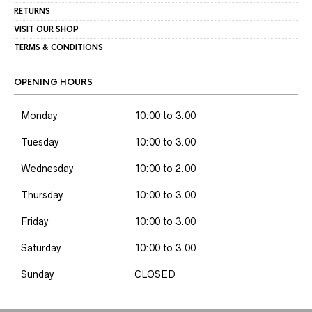
RETURNS
VISIT OUR SHOP
TERMS & CONDITIONS
OPENING HOURS
Monday
10:00 to 3.00
Tuesday
10:00 to 3.00
Wednesday
10:00 to 2.00
Thursday
10:00 to 3.00
Friday
10:00 to 3.00
Saturday
10:00 to 3.00
Sunday
CLOSED