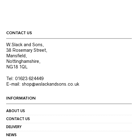
CONTACT US
W.Slack and Sons,
38 Rosemary Street,
Mansfield,
Nottinghamshire,
NG18 1QL
Tel: 01623 624449
E-mail: shop@wslackandsons.co.uk
INFORMATION
ABOUT US
CONTACT US
DELIVERY
NEWS