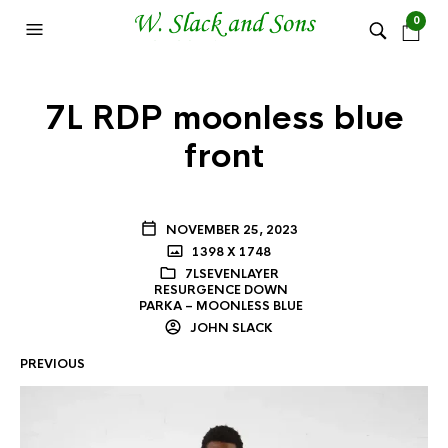
0
7L RDP moonless blue
front
NOVEMBER 25, 2023
1398 X 1748
7LSEVENLAYER
RESURGENCE DOWN
PARKA – MOONLESS BLUE
JOHN SLACK
PREVIOUS