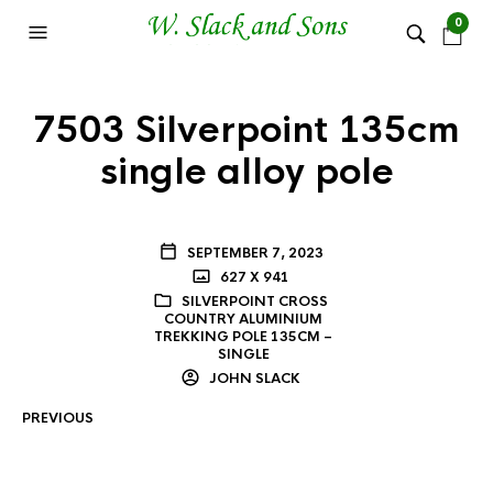
0
7503 Silverpoint 135cm
single alloy pole
SEPTEMBER 7, 2023
627 X 941
SILVERPOINT CROSS
COUNTRY ALUMINIUM
TREKKING POLE 135CM –
SINGLE
JOHN SLACK
PREVIOUS