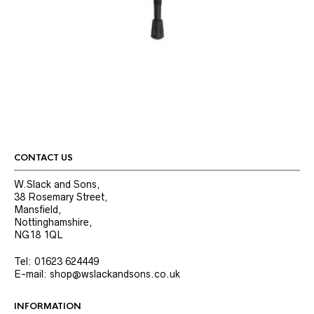
CONTACT US
W.Slack and Sons,
38 Rosemary Street,
Mansfield,
Nottinghamshire,
NG18 1QL
Tel: 01623 624449
E-mail: shop@wslackandsons.co.uk
INFORMATION