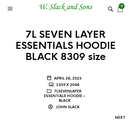
0
7L SEVEN LAYER
ESSENTIALS HOODIE
BLACK 8309 size
APRIL 28, 2023
1639 X 2048
7LSEVENLAYER
ESSENTIALS HOODIE –
BLACK
JOHN SLACK
NEXT