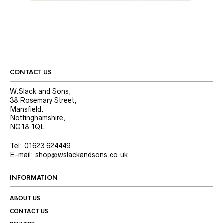
CONTACT US
W.Slack and Sons,
38 Rosemary Street,
Mansfield,
Nottinghamshire,
NG18 1QL
Tel: 01623 624449
E-mail: shop@wslackandsons.co.uk
INFORMATION
ABOUT US
CONTACT US