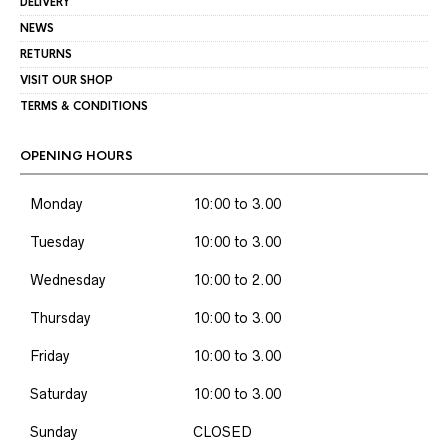
DELIVERY
NEWS
RETURNS
VISIT OUR SHOP
TERMS & CONDITIONS
OPENING HOURS
Monday
10:00 to 3.00
Tuesday
10:00 to 3.00
Wednesday
10:00 to 2.00
Thursday
10:00 to 3.00
Friday
10:00 to 3.00
Saturday
10:00 to 3.00
Sunday
CLOSED