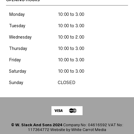
OPENING HOURS
Monday
10:00 to 3.00
Tuesday
10:00 to 3.00
Wednesday
10:00 to 2.00
Thursday
10:00 to 3.00
Friday
10:00 to 3.00
Saturday
10:00 to 3.00
Sunday
CLOSED
© W. Slack And Sons 2024
Company No: 04616592 VAT No:
117364772 Website by
White Carrot Media