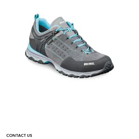
CONTACT US