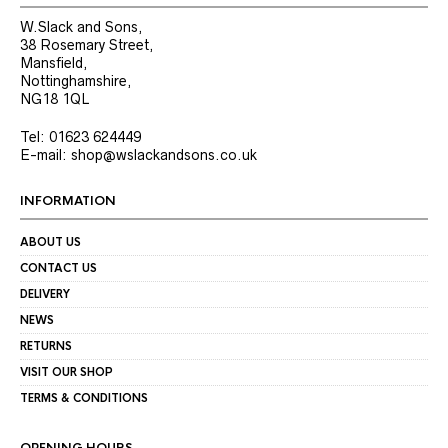
W.Slack and Sons,
38 Rosemary Street,
Mansfield,
Nottinghamshire,
NG18 1QL
Tel: 01623 624449
E-mail: shop@wslackandsons.co.uk
INFORMATION
ABOUT US
CONTACT US
DELIVERY
NEWS
RETURNS
VISIT OUR SHOP
TERMS & CONDITIONS