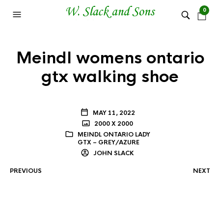
0
Meindl womens ontario
gtx walking shoe
MAY 11, 2022
2000 X 2000
MEINDL ONTARIO LADY
GTX – GREY/AZURE
JOHN SLACK
PREVIOUS
NEXT