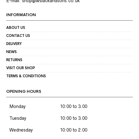
E-mail: shop@wslackandsons.co.uk
INFORMATION
ABOUT US
CONTACT US
DELIVERY
NEWS
RETURNS
VISIT OUR SHOP
TERMS & CONDITIONS
OPENING HOURS
Monday
10:00 to 3.00
Tuesday
10:00 to 3.00
Wednesday
10:00 to 2.00