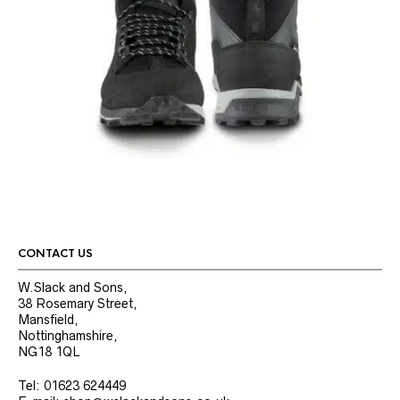
CONTACT US
W.Slack and Sons,
38 Rosemary Street,
Mansfield,
Nottinghamshire,
NG18 1QL
Tel: 01623 624449