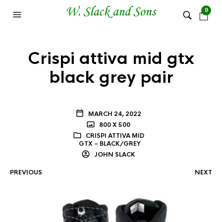
0
Crispi attiva mid gtx
black grey pair
MARCH 24, 2022
800 X 500
CRISPI ATTIVA MID
GTX – BLACK/GREY
JOHN SLACK
PREVIOUS
NEXT