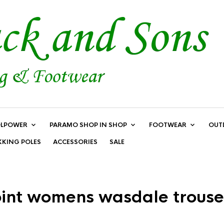
LPOWER
PARAMO SHOP IN SHOP
FOOTWEAR
OUT
KKING POLES
ACCESSORIES
SALE
oint womens wasdale trouse