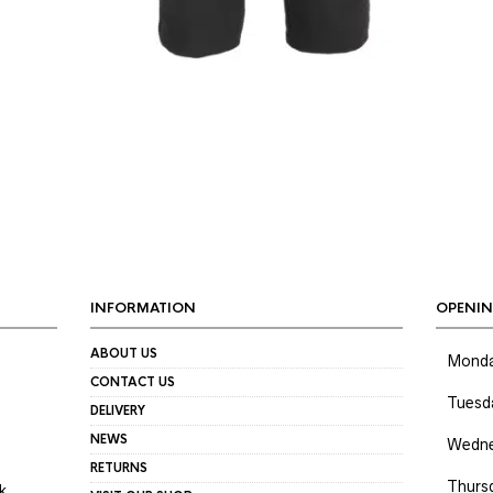
INFORMATION
OPENIN
ABOUT US
Mond
CONTACT US
Tuesd
DELIVERY
NEWS
Wedne
RETURNS
Thurs
k