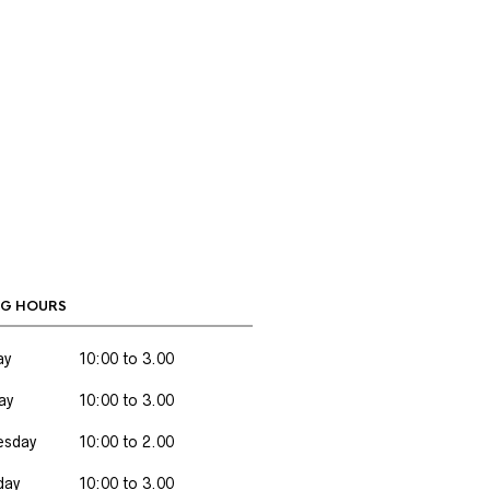
G HOURS
ay
10:00 to 3.00
ay
10:00 to 3.00
sday
10:00 to 2.00
day
10:00 to 3.00