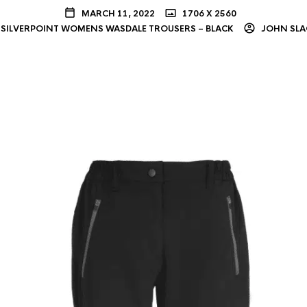
MARCH 11, 2022
1706 X 2560
SILVERPOINT WOMENS WASDALE TROUSERS – BLACK
JOHN SLA