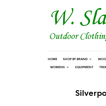
HOME
SHOP BY BRAND
WOO
WOMENS
EQUIPMENT
TRE
Silverp