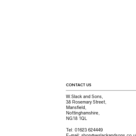
CONTACT US
W.Slack and Sons,
38 Rosemary Street,
Mansfield,
Nottinghamshire,
NG18 1QL
Tel: 01623 624449
E-mail: shop@wslackandsons.co.u