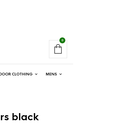
0
DOOR CLOTHING
MENS
rs black