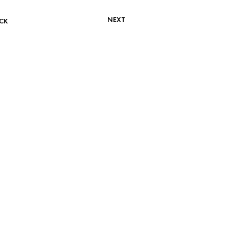
NEXT
CK