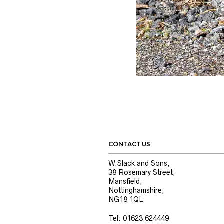
CONTACT US
W.Slack and Sons,
38 Rosemary Street,
Mansfield,
Nottinghamshire,
NG18 1QL
Tel: 01623 624449