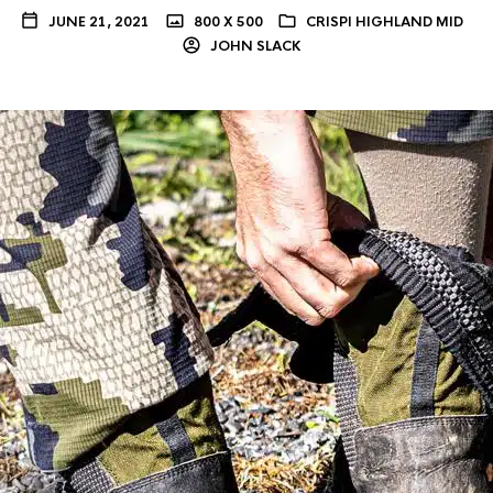
JUNE 21, 2021
800 X 500
CRISPI HIGHLAND MID
JOHN SLACK