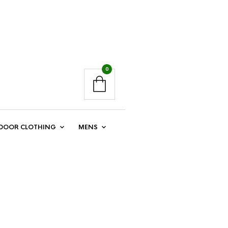
0
DOOR CLOTHING
MENS