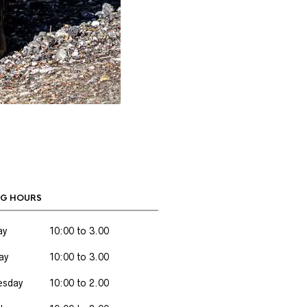
G HOURS
ay
10:00 to 3.00
ay
10:00 to 3.00
sday
10:00 to 2.00