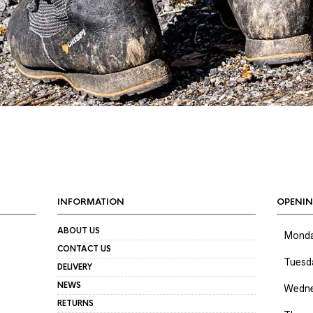
INFORMATION
OPENIN
ABOUT US
Mond
CONTACT US
Tuesd
DELIVERY
NEWS
Wedne
RETURNS