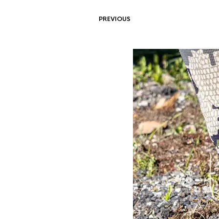
PREVIOUS