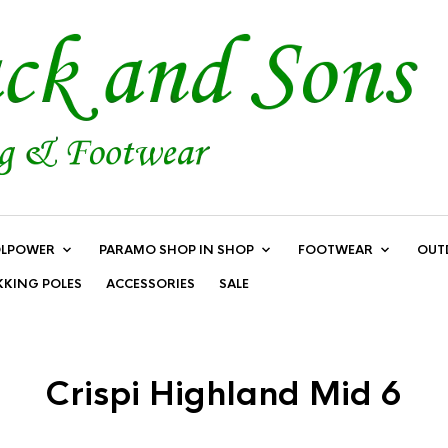
LPOWER
PARAMO SHOP IN SHOP
FOOTWEAR
OUT
KKING POLES
ACCESSORIES
SALE
Crispi Highland Mid 6