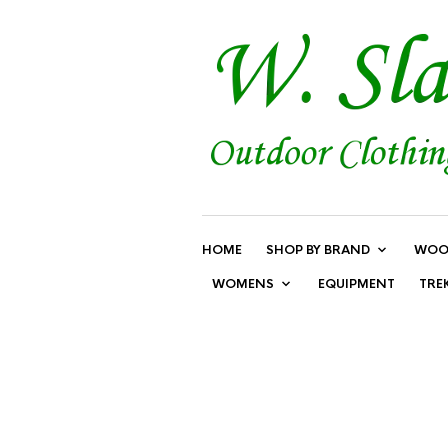
HOME
SHOP BY BRAND
WOO
WOMENS
EQUIPMENT
TRE