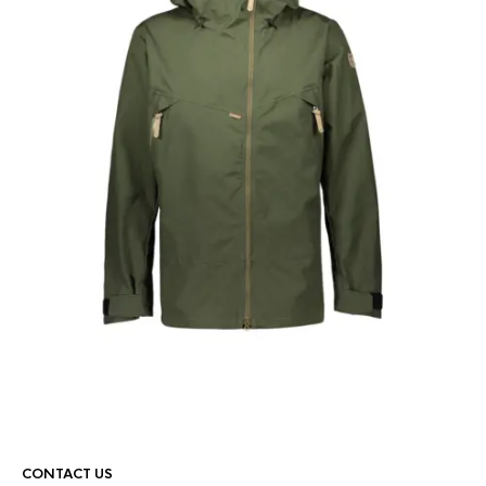
CONTACT US