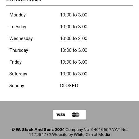
OPENING HOURS
Monday
10:00 to 3.00
Tuesday
10:00 to 3.00
Wednesday
10:00 to 2.00
Thursday
10:00 to 3.00
Friday
10:00 to 3.00
Saturday
10:00 to 3.00
Sunday
CLOSED
© W. Slack And Sons 2024
Company No: 04616592 VAT No:
117364772 Website by
White Carrot Media