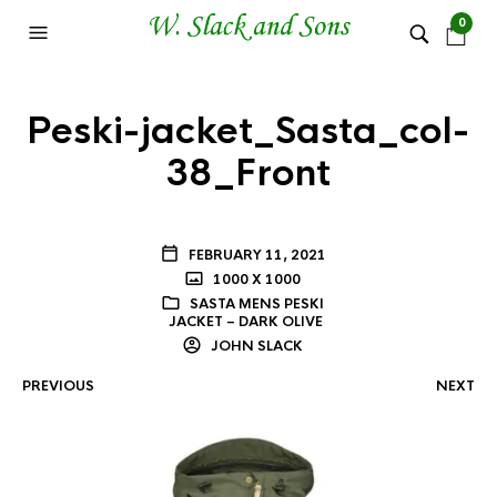
0
Peski-jacket_Sasta_col-
38_Front
FEBRUARY 11, 2021
1000 X 1000
SASTA MENS PESKI
JACKET – DARK OLIVE
JOHN SLACK
PREVIOUS
NEXT