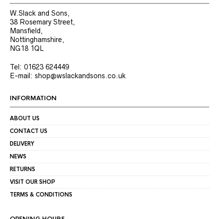
W.Slack and Sons,
38 Rosemary Street,
Mansfield,
Nottinghamshire,
NG18 1QL
Tel: 01623 624449
E-mail: shop@wslackandsons.co.uk
INFORMATION
ABOUT US
CONTACT US
DELIVERY
NEWS
RETURNS
VISIT OUR SHOP
TERMS & CONDITIONS