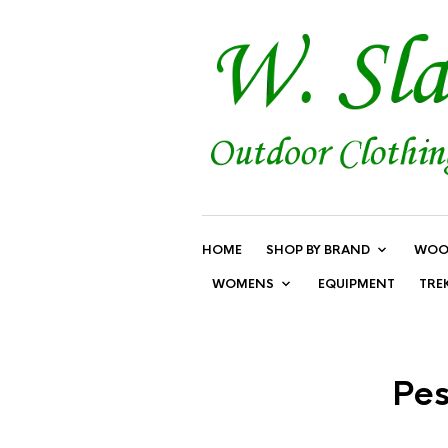
HOME
SHOP BY BRAND
WOO
WOMENS
EQUIPMENT
TRE
Pes