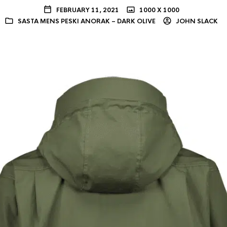
FEBRUARY 11, 2021
1000 X 1000
SASTA MENS PESKI ANORAK – DARK OLIVE
JOHN SLACK