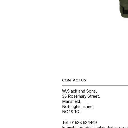
CONTACT US
W.Slack and Sons,
38 Rosemary Street,
Mansfield,
Nottinghamshire,
NG18 1QL
Tel: 01623 624449
E-mail: shop@wslackandsons.co.u