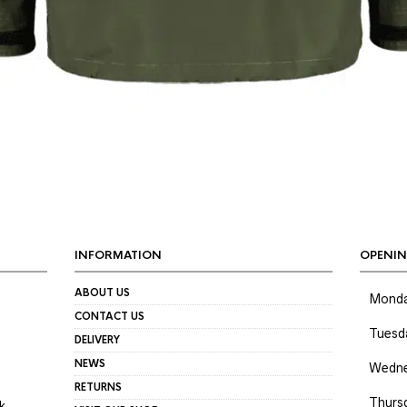
INFORMATION
OPENIN
ABOUT US
Mond
CONTACT US
Tuesd
DELIVERY
NEWS
Wedne
RETURNS
Thurs
k