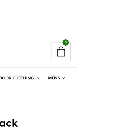
0
DOOR CLOTHING
MENS
Back