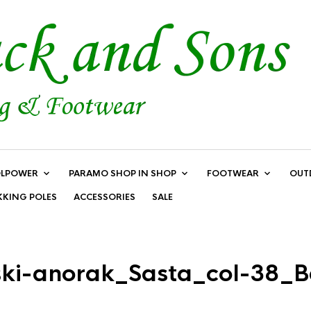
LPOWER
PARAMO SHOP IN SHOP
FOOTWEAR
OUT
KKING POLES
ACCESSORIES
SALE
ki-anorak_Sasta_col-38_