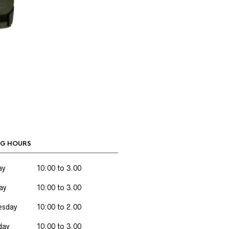
G HOURS
ay
10:00 to 3.00
ay
10:00 to 3.00
sday
10:00 to 2.00
day
10:00 to 3.00