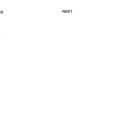
NEXT
CK