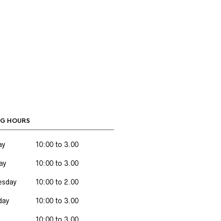
G HOURS
ay
10:00 to 3.00
ay
10:00 to 3.00
sday
10:00 to 2.00
day
10:00 to 3.00
10:00 to 3.00