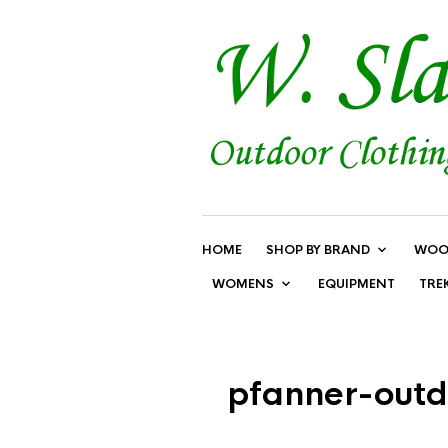
HOME
SHOP BY BRAND
WOO
WOMENS
EQUIPMENT
TRE
pfanner-outd