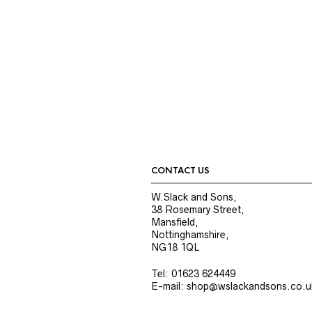
CONTACT US
W.Slack and Sons,
38 Rosemary Street,
Mansfield,
Nottinghamshire,
NG18 1QL
Tel: 01623 624449
E-mail: shop@wslackandsons.co.u