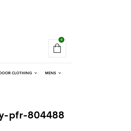
0
DOOR CLOTHING
MENS
ey-pfr-804488