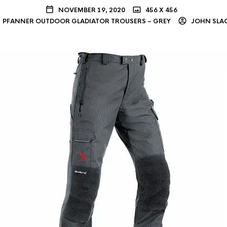
NOVEMBER 19, 2020
456 X 456
PFANNER OUTDOOR GLADIATOR TROUSERS – GREY
JOHN SLA