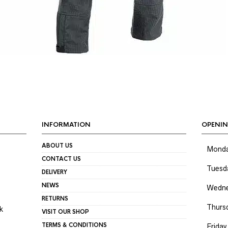
INFORMATION
OPENIN
ABOUT US
Mond
CONTACT US
Tuesd
DELIVERY
NEWS
Wedne
RETURNS
Thurs
k
VISIT OUR SHOP
TERMS & CONDITIONS
Friday