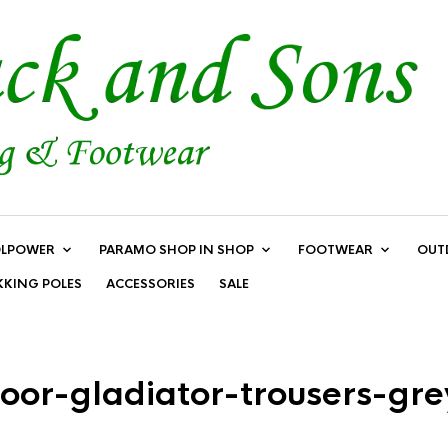
LPOWER
PARAMO SHOP IN SHOP
FOOTWEAR
OUT
KKING POLES
ACCESSORIES
SALE
oor-gladiator-trousers-gr