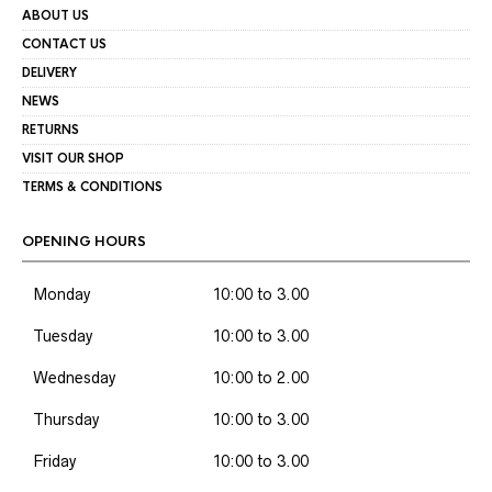
ABOUT US
CONTACT US
DELIVERY
NEWS
RETURNS
VISIT OUR SHOP
TERMS & CONDITIONS
OPENING HOURS
Monday
10:00 to 3.00
Tuesday
10:00 to 3.00
Wednesday
10:00 to 2.00
Thursday
10:00 to 3.00
Friday
10:00 to 3.00