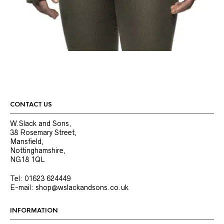
CONTACT US
W.Slack and Sons,
38 Rosemary Street,
Mansfield,
Nottinghamshire,
NG18 1QL
Tel: 01623 624449
E-mail: shop@wslackandsons.co.uk
INFORMATION