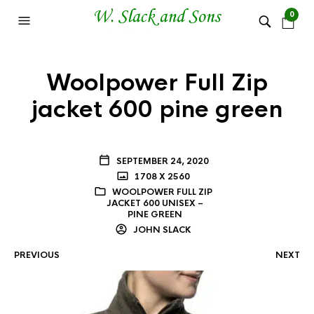
0
Woolpower Full Zip
jacket 600 pine green
SEPTEMBER 24, 2020
1708 X 2560
WOOLPOWER FULL ZIP
JACKET 600 UNISEX –
PINE GREEN
JOHN SLACK
PREVIOUS
NEXT