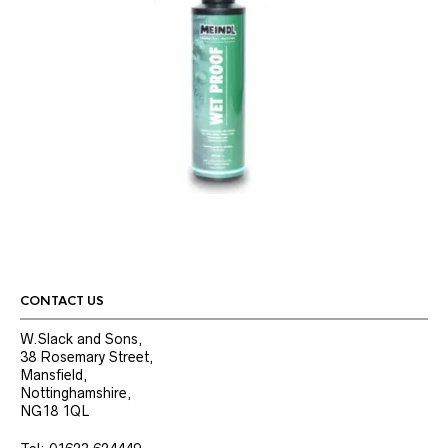
CONTACT US
W.Slack and Sons,
38 Rosemary Street,
Mansfield,
Nottinghamshire,
NG18 1QL