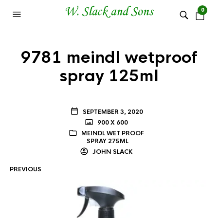
0
9781 meindl wetproof
spray 125ml
SEPTEMBER 3, 2020
900 X 600
MEINDL WET PROOF
SPRAY 275ML
JOHN SLACK
PREVIOUS