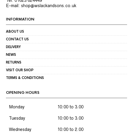
Tel: 01623 624449
E-mail: shop@wslackandsons.co.uk
INFORMATION
ABOUT US
CONTACT US
DELIVERY
NEWS
RETURNS
VISIT OUR SHOP
TERMS & CONDITIONS
OPENING HOURS
Monday
10:00 to 3.00
Tuesday
10:00 to 3.00
Wednesday
10:00 to 2.00