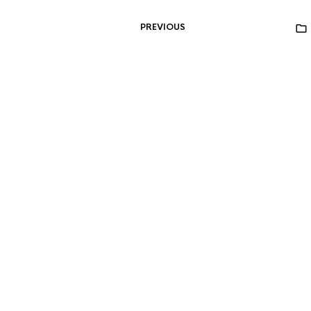
PREVIOUS