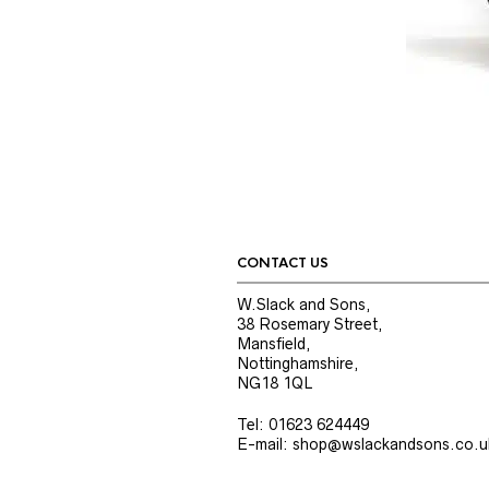
CONTACT US
W.Slack and Sons,
38 Rosemary Street,
Mansfield,
Nottinghamshire,
NG18 1QL
Tel: 01623 624449
E-mail: shop@wslackandsons.co.u