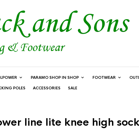
LPOWER
PARAMO SHOP IN SHOP
FOOTWEAR
OUT
KKING POLES
ACCESSORIES
SALE
er line lite knee high soc