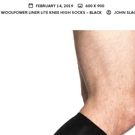
FEBRUARY 14, 2019
600 X 900
WOOLPOWER LINER LITE KNEE HIGH SOCKS – BLACK
JOHN SLA