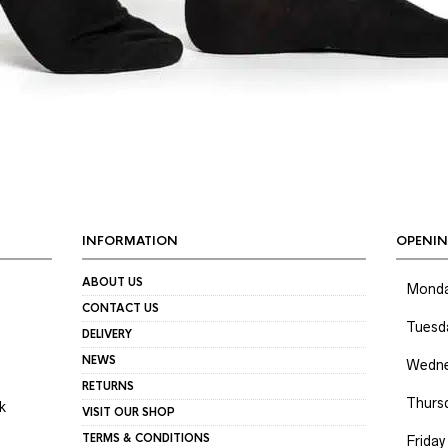
INFORMATION
OPENIN
ABOUT US
Mond
CONTACT US
Tuesd
DELIVERY
NEWS
Wedne
RETURNS
Thurs
k
VISIT OUR SHOP
TERMS & CONDITIONS
Friday