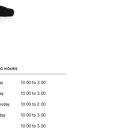
G HOURS
ay
10:00 to 3.00
ay
10:00 to 3.00
sday
10:00 to 2.00
day
10:00 to 3.00
10:00 to 3.00