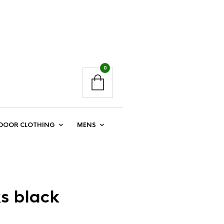
0
DOOR CLOTHING
MENS
ks black