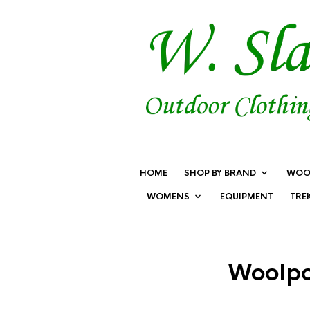
HOME
SHOP BY BRAND
WOO
WOMENS
EQUIPMENT
TRE
Woolpow