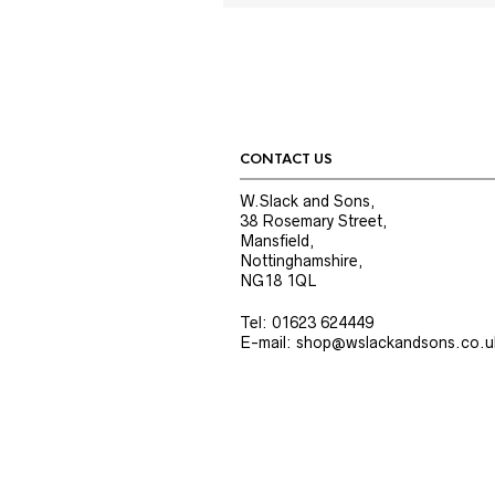
CONTACT US
W.Slack and Sons,
38 Rosemary Street,
Mansfield,
Nottinghamshire,
NG18 1QL
Tel: 01623 624449
E-mail: shop@wslackandsons.co.u