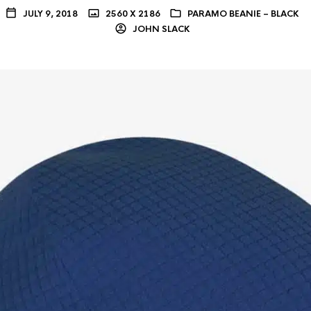
JULY 9, 2018
2560 X 2186
PARAMO BEANIE – BLACK
JOHN SLACK