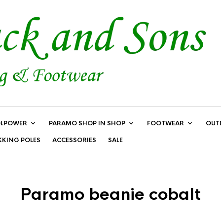
LPOWER
PARAMO SHOP IN SHOP
FOOTWEAR
OUT
KKING POLES
ACCESSORIES
SALE
Paramo beanie cobalt