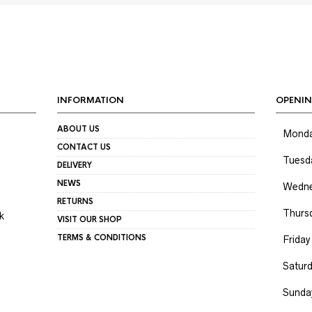
INFORMATION
OPENIN
ABOUT US
Mond
CONTACT US
Tuesd
DELIVERY
NEWS
Wedne
RETURNS
Thurs
k
VISIT OUR SHOP
TERMS & CONDITIONS
Friday
Satur
Sunda