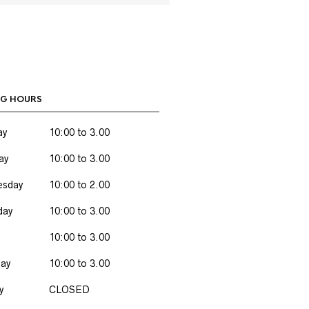
G HOURS
ay
10:00 to 3.00
ay
10:00 to 3.00
sday
10:00 to 2.00
day
10:00 to 3.00
10:00 to 3.00
day
10:00 to 3.00
y
CLOSED