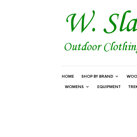
HOME
SHOP BY BRAND
WOO
WOMENS
EQUIPMENT
TRE