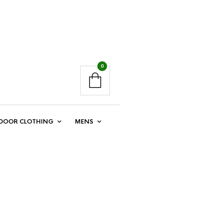
0
DOOR CLOTHING
MENS