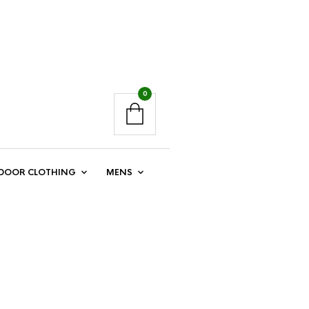
0
DOOR CLOTHING
MENS