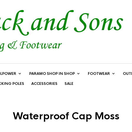
LPOWER
PARAMO SHOP IN SHOP
FOOTWEAR
OUT
KKING POLES
ACCESSORIES
SALE
Waterproof Cap Moss