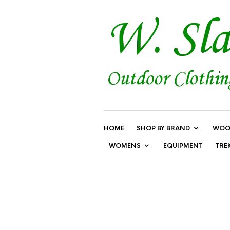
HOME
SHOP BY BRAND
WOO
WOMENS
EQUIPMENT
TRE