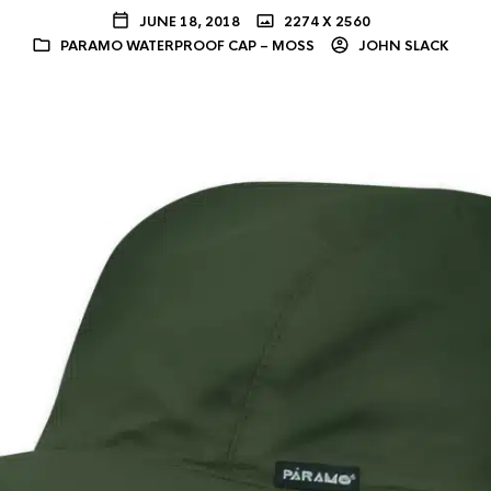
JUNE 18, 2018
2274 X 2560
PARAMO WATERPROOF CAP – MOSS
JOHN SLACK