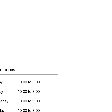
G HOURS
ay
10:00 to 3.00
ay
10:00 to 3.00
sday
10:00 to 2.00
day
10:00 to 3.00