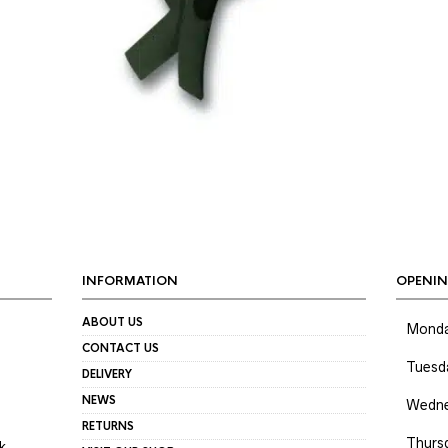
INFORMATION
OPENIN
ABOUT US
Mond
CONTACT US
Tuesd
DELIVERY
NEWS
Wedne
RETURNS
Thurs
k