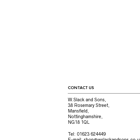
CONTACT US
W.Slack and Sons,
38 Rosemary Street,
Mansfield,
Nottinghamshire,
NG18 1QL
Tel: 01623 624449
E-mail: shop@wslackandsons.co.u