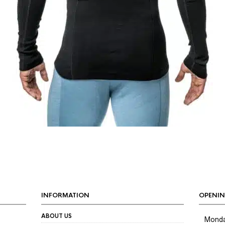
INFORMATION
OPENIN
ABOUT US
Mond