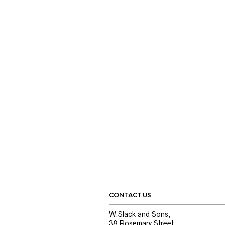
CONTACT US
W.Slack and Sons,
38 Rosemary Street,