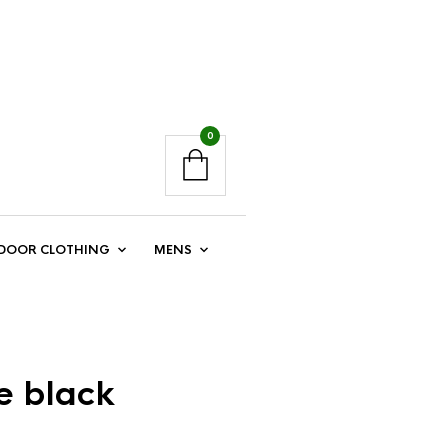
0
DOOR CLOTHING
MENS
e black