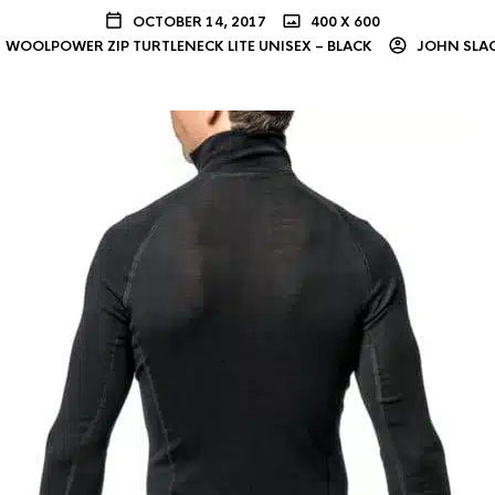
OCTOBER 14, 2017
400 X 600
WOOLPOWER ZIP TURTLENECK LITE UNISEX – BLACK
JOHN SLA