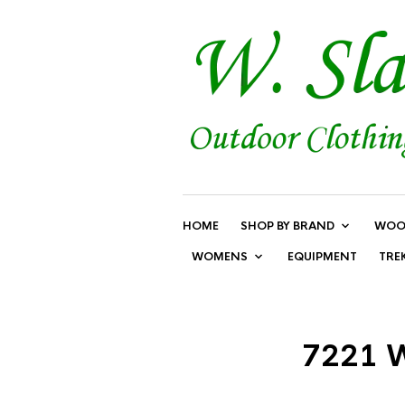
HOME
SHOP BY BRAND
WOO
WOMENS
EQUIPMENT
TRE
7221 W