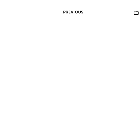
PREVIOUS