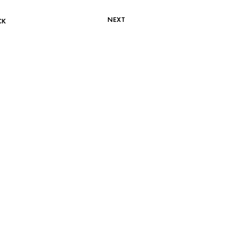
NEXT
CK