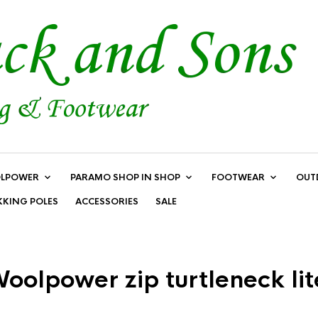
LPOWER
PARAMO SHOP IN SHOP
FOOTWEAR
OUT
KKING POLES
ACCESSORIES
SALE
oolpower zip turtleneck lit