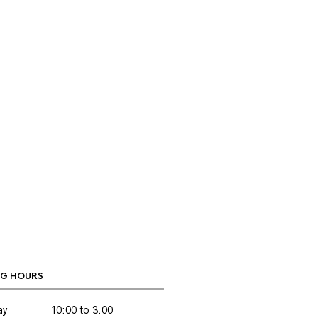
G HOURS
ay
10:00 to 3.00