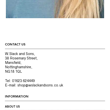
CONTACT US
W.Slack and Sons,
38 Rosemary Street,
Mansfield,
Nottinghamshire,
NG18 1QL
Tel: 01623 624449
E-mail: shop@wslackandsons.co.uk
INFORMATION
ABOUT US