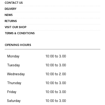
CONTACT US
DELIVERY
NEWS
RETURNS
VISIT OUR SHOP
TERMS & CONDITIONS
OPENING HOURS
Monday
10:00 to 3.00
Tuesday
10:00 to 3.00
Wednesday
10:00 to 2.00
Thursday
10:00 to 3.00
Friday
10:00 to 3.00
Saturday
10:00 to 3.00