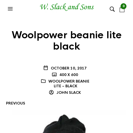
0
Woolpower beanie lite
black
OCTOBER 10, 2017
400 X 600
WOOLPOWER BEANIE
LITE – BLACK
JOHN SLACK
PREVIOUS