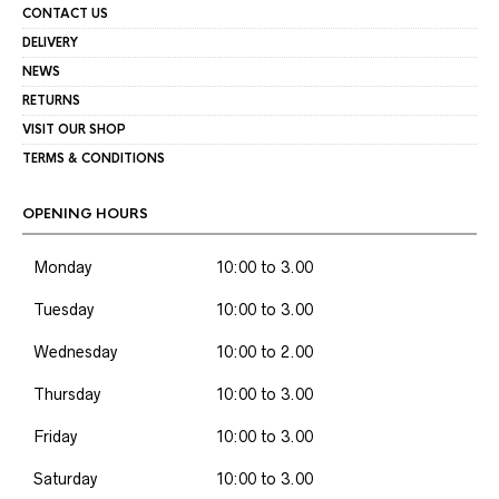
CONTACT US
DELIVERY
NEWS
RETURNS
VISIT OUR SHOP
TERMS & CONDITIONS
OPENING HOURS
Monday
10:00 to 3.00
Tuesday
10:00 to 3.00
Wednesday
10:00 to 2.00
Thursday
10:00 to 3.00
Friday
10:00 to 3.00
Saturday
10:00 to 3.00