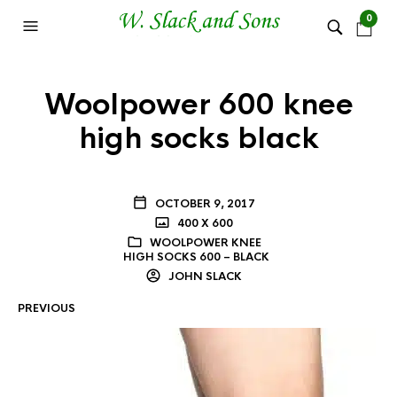
0
Woolpower 600 knee
high socks black
OCTOBER 9, 2017
400 X 600
WOOLPOWER KNEE
HIGH SOCKS 600 – BLACK
JOHN SLACK
PREVIOUS