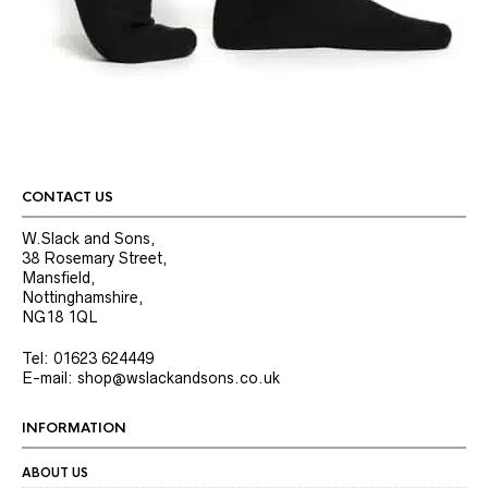
CONTACT US
W.Slack and Sons,
38 Rosemary Street,
Mansfield,
Nottinghamshire,
NG18 1QL
Tel: 01623 624449
E-mail: shop@wslackandsons.co.uk
INFORMATION
ABOUT US